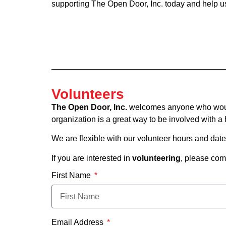
supporting The Open Door, Inc. today and help us 
Volunteers
The Open Door, Inc.
welcomes anyone who would l
organization is a great way to be involved with 
We are flexible with our volunteer hours and dat
If you are interested in
volunteering
, please com
First Name
Email Address