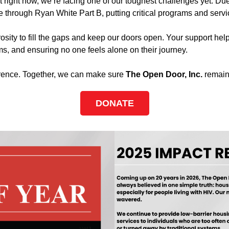
t right now, we’re facing one of our toughest challenges yet. Du
 through Ryan White Part B, putting critical programs and servic
osity to fill the gaps and keep our doors open. Your support h
s, and ensuring no one feels alone on their journey.
ference. Together, we can make sure
The Open Door, Inc.
remains
DONATE