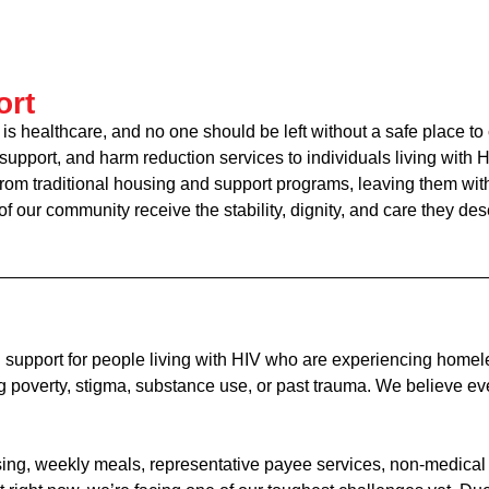
ort
 is healthcare, and no one should be left without a safe place to
 support, and harm reduction services to individuals living wit
m traditional housing and support programs, leaving them with n
 our community receive the stability, dignity, and care they des
 support for people living with HIV who are experiencing homele
overty, stigma, substance use, or past trauma. We believe ever
ousing, weekly meals, representative payee services, non-medi