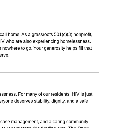
 call home. As a grassroots 501(c)(3) nonprofit,
h HIV who are also experiencing homelessness.
owhere to go. Your generosity helps fill that
erve.
ssness. For many of our residents, HIV is just
yone deserves stability, dignity, and a safe
cal case management, and a caring community