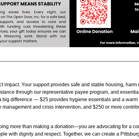
ct impact. Your support provides safe and stable housing, harm
stance through our representative payee program, and essential
a big difference — $25 provides hygiene essentials and a warm 
 management and crisis intervention, and $250 or more contribu
oing more than making a donation—you are advocating for a comm
ple with dignity and respect. Together, we can create a Pittsbur