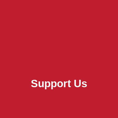
Support Us