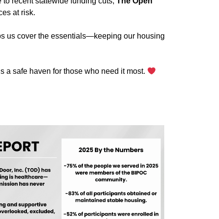
e to recent statewide funding cuts,
The Open
es at risk.
elps us cover the essentials—keeping our housing
 a safe haven for those who need it most.