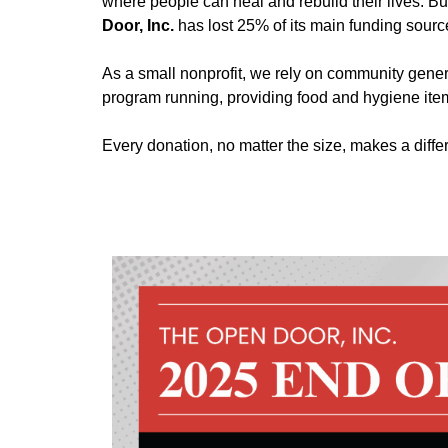
where people can heal and rebuild their lives. Bu
Door, Inc.
has lost 25% of its main funding source
As a small nonprofit, we rely on community gener
program running, providing food and hygiene item
Every donation, no matter the size, makes a dif