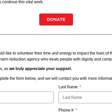
continue this vital work.
DONATE
ike to volunteer their time and energy to impact the lives of t
a harm reduction agency who treats people with dignity and comp
es, as
we truly appreciate your support
.
plete the form below, and we will contact you with more informat
Last Name
Phone #