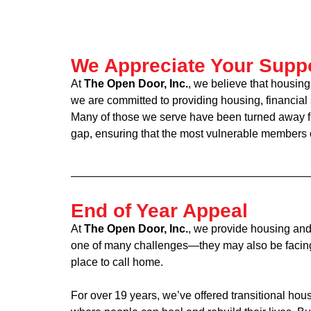
We Appreciate Your Supp
At
The Open Door, Inc.
, we believe that housing
we are committed to providing housing, financial
Many of those we serve have been turned away fro
gap, ensuring that the most vulnerable members of
End of Year Appeal
At
The Open Door, Inc.
, we provide housing and
one of many challenges—they may also be facing p
place to call home.
For over 19 years, we’ve offered transitional h