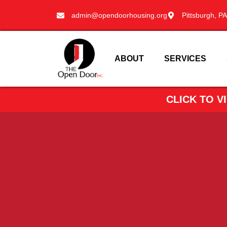
admin@opendoorhousing.org
Pittsburgh, PA
ABOUT
SERVICES
CLICK TO 