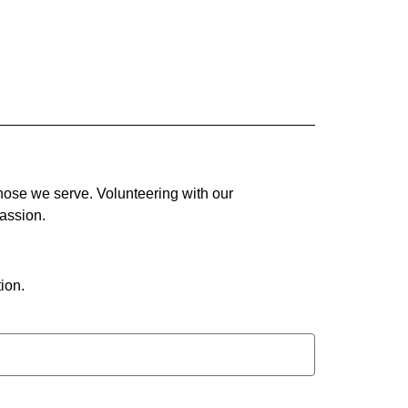
hose we serve. Volunteering with our
assion.
ion.