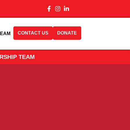
CONTACT US
DONATE
TEAM
RSHIP TEAM