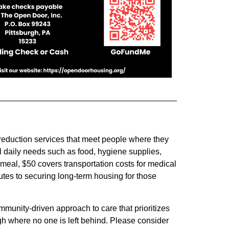
 reduction services that meet people where they
 daily needs such as food, hygiene supplies,
meal, $50 covers transportation costs for medical
tes to securing long-term housing for those
unity-driven approach to care that prioritizes
gh where no one is left behind. Please consider