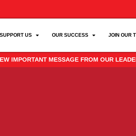
SUPPORT US
OUR SUCCESS
JOIN OUR 
VIEW IMPORTANT MESSAGE FROM OUR LEADE