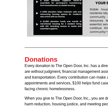
Donations
Every donation to The Open Door, Inc. has a dire
are without judgment, financial management assi
and transportation. Every contribution can make 
appointments and services, $100 helps fund case
facing chronic homelessness.
When you give to The Open Door, Inc., you are d
harm reduction, housing justice, and meeting peo